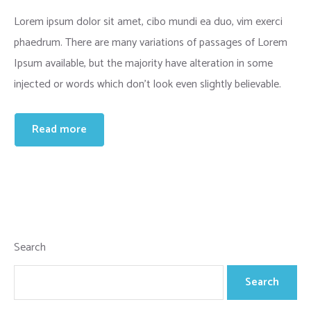
Lorem ipsum dolor sit amet, cibo mundi ea duo, vim exerci
phaedrum. There are many variations of passages of Lorem
Ipsum available, but the majority have alteration in some
injected or words which don’t look even slightly believable.
Read more
Search
Search