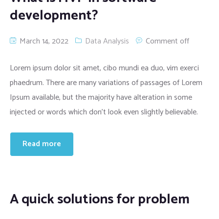
development?
March 14, 2022
Data Analysis
Comment off
Lorem ipsum dolor sit amet, cibo mundi ea duo, vim exerci
phaedrum. There are many variations of passages of Lorem
Ipsum available, but the majority have alteration in some
injected or words which don’t look even slightly believable.
Read more
A quick solutions for problem