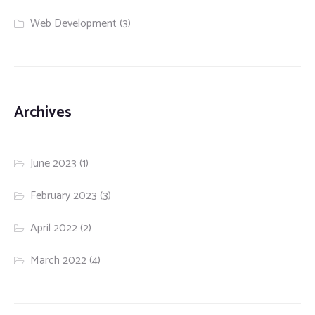
Web Development
(3)
Archives
June 2023
(1)
February 2023
(3)
April 2022
(2)
March 2022
(4)