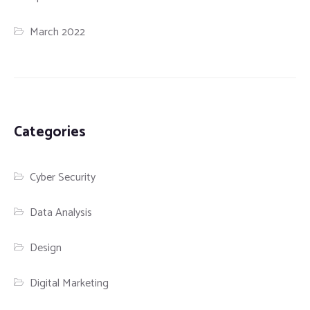
March 2022
Categories
Cyber Security
Data Analysis
Design
Digital Marketing