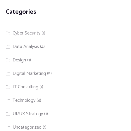
Categories
Cyber Security
(1)
Data Analysis
(4)
Design
(1)
Digital Marketing
(5)
IT Consulting
(1)
Technology
(4)
UI/UX Strategy
(1)
Uncategorized
(1)