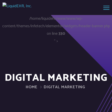
/home/liquidehr/www/www/wp-
content/themes/infetech/elementor/widgets/header-banner.php
on line
330
" >
DIGITAL MARKETING
HOME
DIGITAL MARKETING