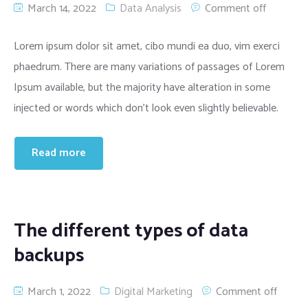
March 14, 2022
Data Analysis
Comment off
Lorem ipsum dolor sit amet, cibo mundi ea duo, vim exerci
phaedrum. There are many variations of passages of Lorem
Ipsum available, but the majority have alteration in some
injected or words which don’t look even slightly believable.
Read more
The different types of data
backups
March 1, 2022
Digital Marketing
Comment off