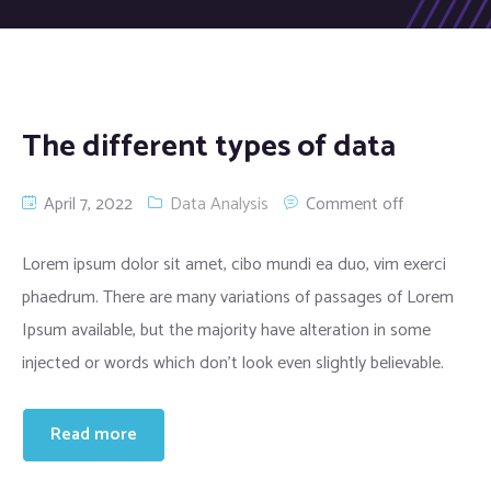
The different types of data
April 7, 2022
Data Analysis
Comment off
Lorem ipsum dolor sit amet, cibo mundi ea duo, vim exerci
phaedrum. There are many variations of passages of Lorem
Ipsum available, but the majority have alteration in some
injected or words which don’t look even slightly believable.
Read more