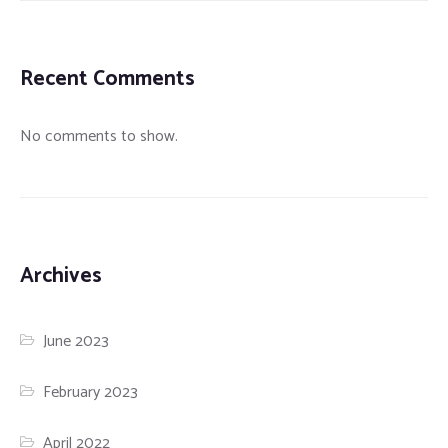
Recent Comments
No comments to show.
Archives
June 2023
February 2023
April 2022