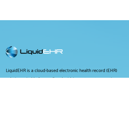
LiquidEHR is a cloud-based electronic health record (EHR)
solution suitable for small and midsize optometry practices.
It offers medical records management, medical billing and
scheduling tools.
LiquidEHR provides users with features including a mailing
list generator, audit trails, workflow systems, document