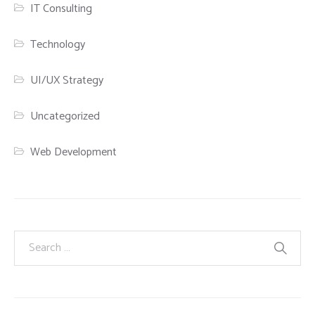
IT Consulting
Technology
UI/UX Strategy
Uncategorized
Web Development