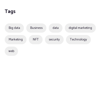
Tags
Big data
Business
data
digital marketing
Marketing
NFT
security
Technology
web