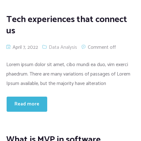
Tech experiences that connect
us
April 7, 2022
Data Analysis
Comment off
Lorem ipsum dolor sit amet, cibo mundi ea duo, vim exerci
phaedrum. There are many variations of passages of Lorem
Ipsum available, but the majority have alteration
Read more
What is MVP in software