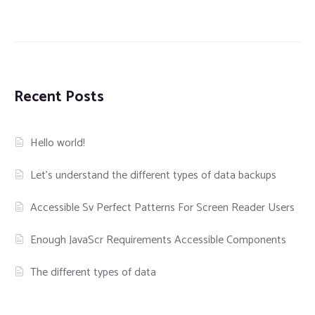
Recent Posts
Hello world!
Let’s understand the different types of data backups
Accessible Sv Perfect Patterns For Screen Reader Users
Enough JavaScr Requirements Accessible Components
The different types of data