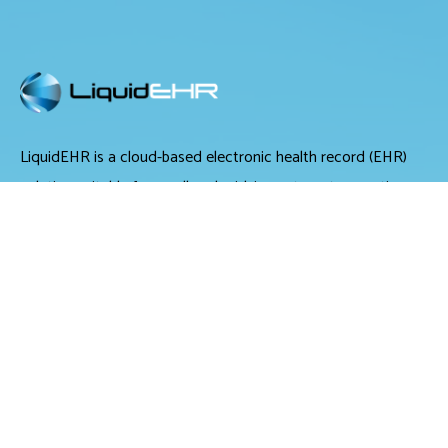
LiquidEHR is a cloud-based electronic health record (EHR)
solution suitable for small and midsize optometry practices.
It offers medical records management, medical billing and
scheduling tools.
LiquidEHR provides users with features including a mailing
list generator, audit trails, workflow systems, document
management, compliance checks, integrated e-prescribing
and configurable exam records. Tools specific to optometry
include historical IOP charts, drawing tools, built-in eye