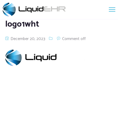
logo1wht
December 20, 2023
Comment off