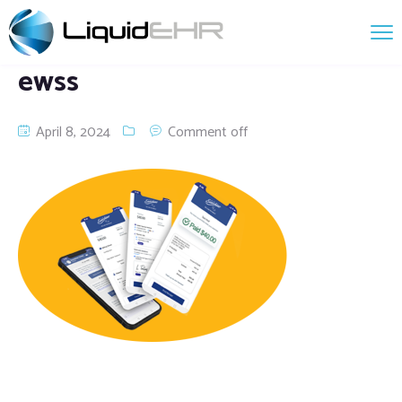
ewss
April 8, 2024
Comment off