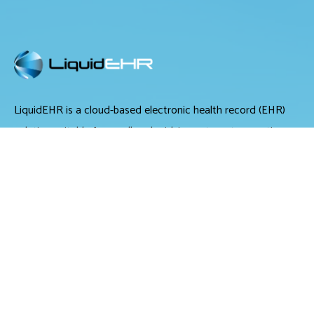
LiquidEHR is a cloud-based electronic health record (EHR)
solution suitable for small and midsize optometry practices.
It offers medical records management, medical billing and
scheduling tools.
LiquidEHR provides users with features including a mailing
list generator, audit trails, workflow systems, document
management, compliance checks, integrated e-prescribing
and configurable exam records. Tools specific to optometry
include historical IOP charts, drawing tools, built-in eye