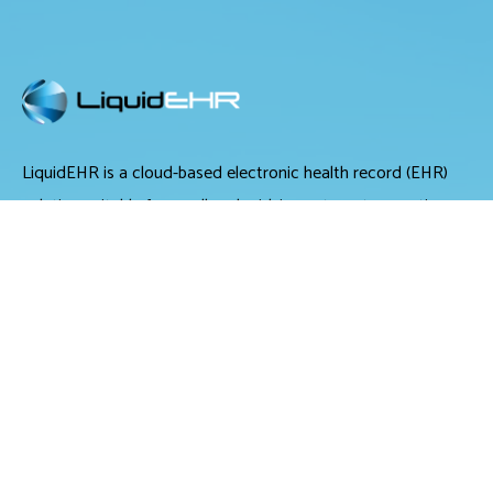
LiquidEHR is a cloud-based electronic health record (EHR)
solution suitable for small and midsize optometry practices.
It offers medical records management, medical billing and
scheduling tools.
LiquidEHR provides users with features including a mailing
list generator, audit trails, workflow systems, document
management, compliance checks, integrated e-prescribing
and configurable exam records. Tools specific to optometry
include historical IOP charts, drawing tools, built-in eye