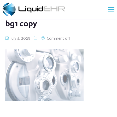
bg1 copy
July 4, 2023
Comment off